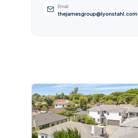
Email
thejamesgroup@lyonstahl.com