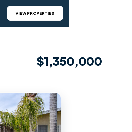
VIEW PROPERTIES
$1,350,000