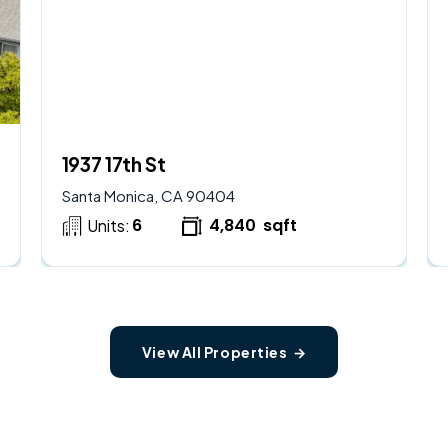
$
2,250,000
AVAILABLE
1937 17th St
Santa Monica, CA 90404
6
4,840
sqft
Units:
View All Properties →