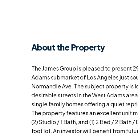
About the Property
The James Group is pleased to present 29
Adams submarket of Los Angeles just so
Normandie Ave. The subject property is l
desirable streets in the West Adams area
single family homes offering a quiet repr
The property features an excellent unit mix
(2) Studio / 1 Bath, and (1) 2 Bed / 2 Bath 
foot lot. An investor will benefit from fut