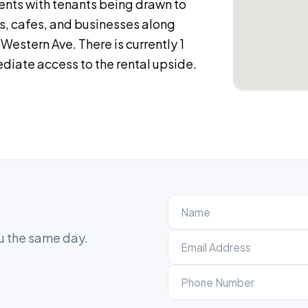
rents with tenants being drawn to
ts, cafes, and businesses along
estern Ave. There is currently 1
diate access to the rental upside.
ou the same day.