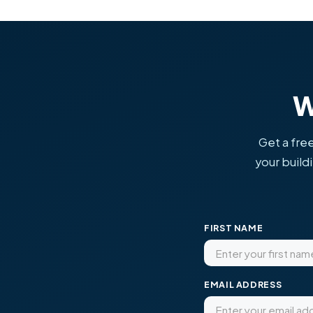
W
Get a free
your build
FIRST NAME
EMAIL ADDRESS