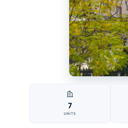
7
UNITS