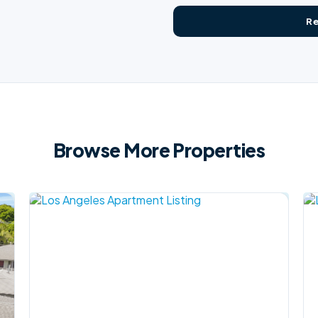
Browse More Properties