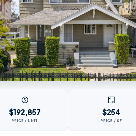
$192,857
$254
PRICE / UNIT
PRICE / SF