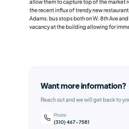
allow them to capture top of the market 
the recent influx of trendy new restauran
Adams. bus stops both on W. 8th Ave and W
vacancy at the building allowing for imme
Want more information?
Reach out and we will get back to y
Phone
(310) 467-7581