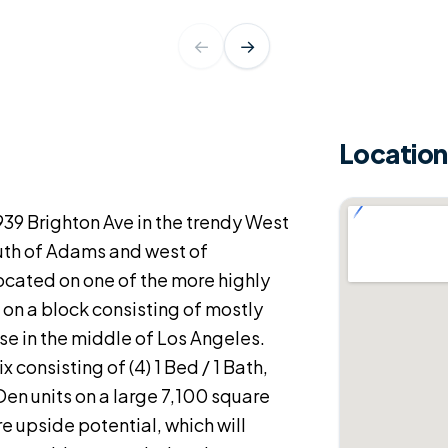
←
→
Location
39 Brighton Ave in the trendy West
uth of Adams and west of
ocated on one of the more highly
 on a block consisting of mostly
ise in the middle of Los Angeles.
 consisting of (4) 1 Bed / 1 Bath,
/ Den units on a large 7,100 square
ure upside potential, which will