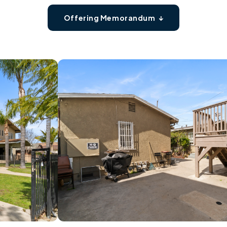
Offering Memorandum ↓