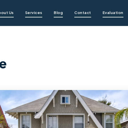
bout Us
Services
Blog
Contact
Evaluation
e