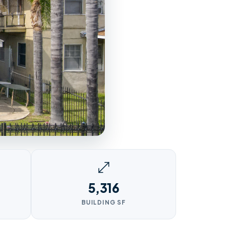
5,316
BUILDING SF