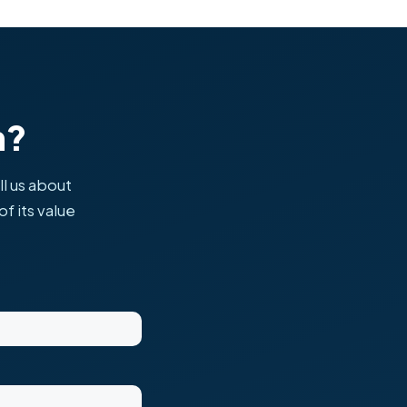
h?
ll us about
f its value