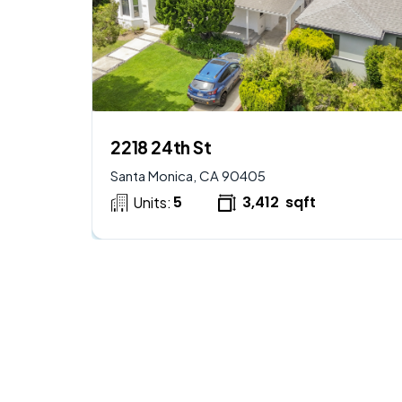
$
2,950,000
AVAILABLE
2218 24th St
Santa Monica, CA 90405
5
3,412
sqft
Units: