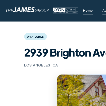
Home
A
AVAILABLE
2939 Brighton Av
LOS ANGELES, CA