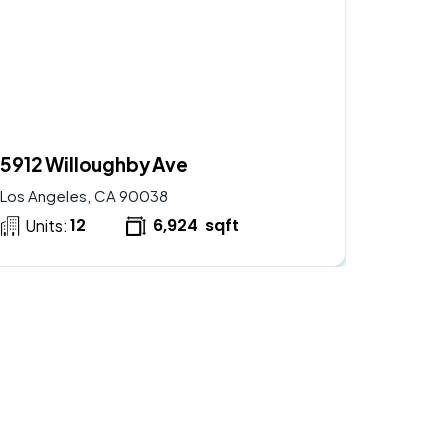
$
2,900,000
AVAILABLE
5912 Willoughby Ave
Los Angeles, CA 90038
12
6,924
sqft
Units: