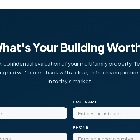
hat's Your Building Wort
, confidential evaluation of your multifamily property. Te
ing and we'll come back with a clear, data-driven picture o
in today's market.
LAST NAME
PHONE