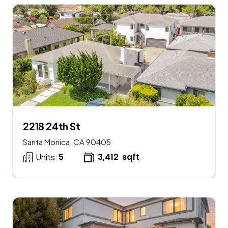
$
2,950,000
AVAILABLE
2218 24th St
Santa Monica, CA 90405
5
3,412
sqft
Units: