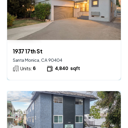
$
2,250,000
AVAILABLE
1937 17th St
Santa Monica, CA 90404
6
4,840
sqft
Units: