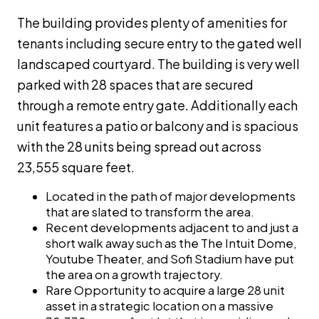
The building provides plenty of amenities for
tenants including secure entry to the gated well
landscaped courtyard. The building is very well
parked with 28 spaces that are secured
through a remote entry gate. Additionally each
unit features a patio or balcony and is spacious
with the 28 units being spread out across
23,555 square feet.
Located in the path of major developments
that are slated to transform the area.
Recent developments adjacent to and just a
short walk away such as the The Intuit Dome,
Youtube Theater, and Sofi Stadium have put
the area on a growth trajectory.
Rare Opportunity to acquire a large 28 unit
asset in a strategic location on a massive