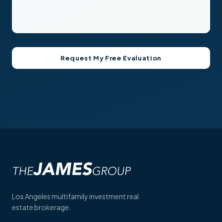
Los Angeles multifamily investment real
estate brokerage.