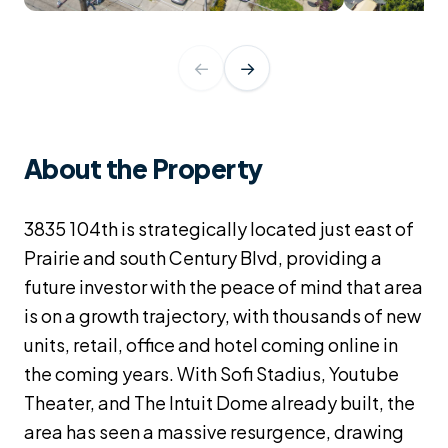
←
→
About the Property
3835 104th is strategically located just east of
Prairie and south Century Blvd, providing a
future investor with the peace of mind that area
is on a growth trajectory, with thousands of new
units, retail, office and hotel coming online in
the coming years. With Sofi Stadius, Youtube
Theater, and The Intuit Dome already built, the
area has seen a massive resurgence, drawing