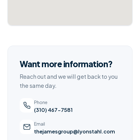
Want more information?
Reach out and we will get back to you
the same day.
Phone
(310) 467-7581
Email
thejamesgroup@lyonstahl.com