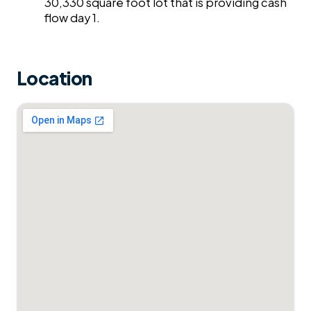
30,330 square foot lot that is providing cash
flow day 1.
Location