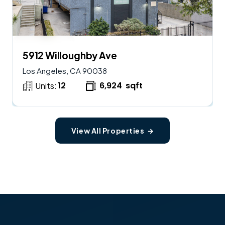
$
2,900,000
AVAILABLE
5912 Willoughby Ave
Los Angeles, CA 90038
12
6,924
sqft
Units:
View All Properties →