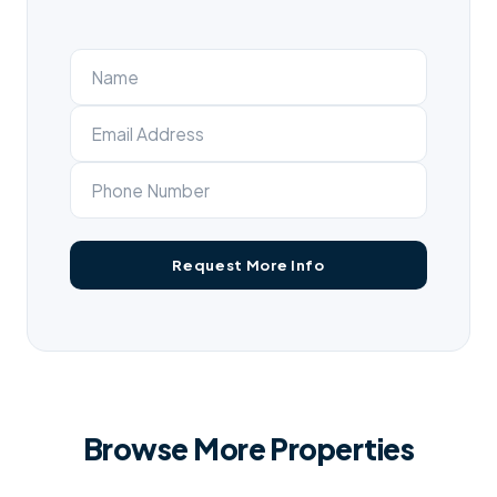
Browse More Properties