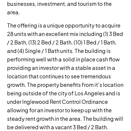
businesses, investment, and tourism to the
area.
The offering is a unique opportunity to acquire
28 units with an excellent mix including (1) 3 Bed
/ 2 Bath, (13) 2 Bed / 2 Bath, (10) 1 Bed / 1 Bath,
and (4) Single / 1 Bath units. The building is
performing well with a solid in place cash flow
providing an investor with a stable asset in a
location that continues to see tremendous
growth. The property benefits from it’s location
being outside of the city of Los Angeles and is
under Inglewood Rent Control Ordinance
allowing for an investor to keep up with the
steady rent growth in the area. The building will
be delivered with a vacant 3 Bed / 2 Bath.