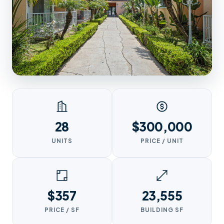
28
$300,000
UNITS
PRICE / UNIT
$357
23,555
PRICE / SF
BUILDING SF