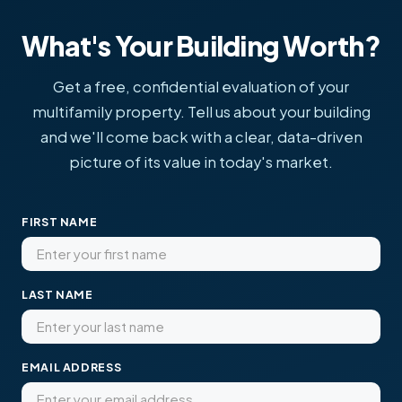
What's Your Building Worth?
Get a free, confidential evaluation of your
multifamily property. Tell us about your building
and we'll come back with a clear, data-driven
picture of its value in today's market.
FIRST NAME
LAST NAME
EMAIL ADDRESS