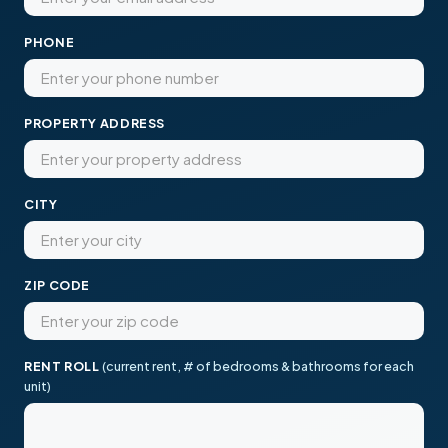
PHONE
PROPERTY ADDRESS
CITY
ZIP CODE
RENT ROLL
(current rent, # of bedrooms & bathrooms for each
unit)