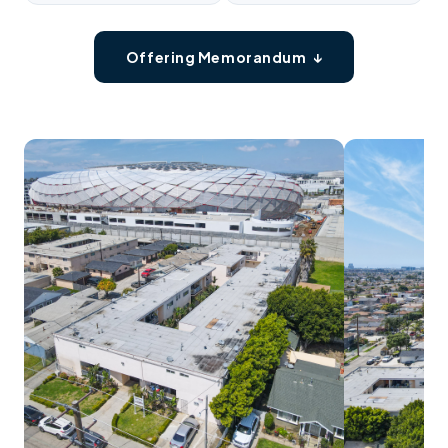
Offering Memorandum ↓