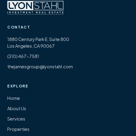
CONTACT
1880 Century Park E, Suite 800
Los Angeles, CA 90067
(310) 467-7581
thejamesgroup@lyonstahl.com
EXPLORE
Home
About Us
Services
Properties