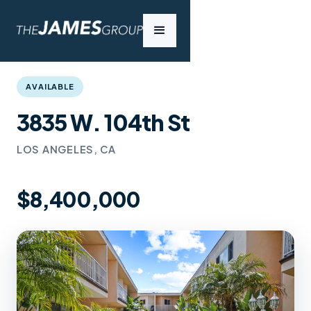
AVAILABLE
3835 W. 104th St
LOS ANGELES, CA
$8,400,000