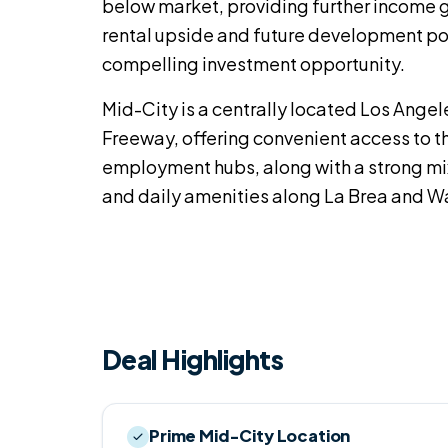
below market, providing further income 
rental upside and future development pot
compelling investment opportunity.
Mid-City is a centrally located Los Angel
Freeway, offering convenient access to 
employment hubs, along with a strong mi
and daily amenities along La Brea and W
Deal Highlights
Prime Mid-City Location