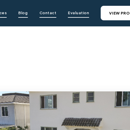
ices
Blog
Contact
Evaluation
VIEW PRO