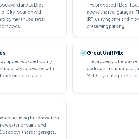
Boulevard and La Brea
The proposed 1 Bed, 1 Bat
id-City location with
above the rear garages. T
mployment hubs, retail
(RTI), saving time and mo
hborhoods.
preserving parking.
ies
Great Unit Mix
 ready upper two-bedroom /
The property offers a we
its are fully renovated with
bedroom units, studios, and
nd back entrances, and
Mid-City rental pocket an
ts including full renovation
new exterior paint, and
ADUs above the rear garages.