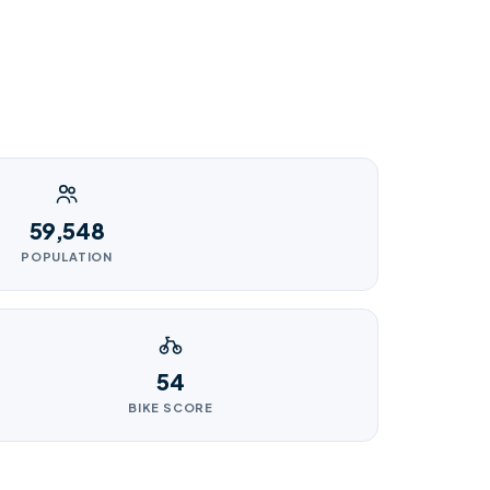
59,548
POPULATION
54
BIKE SCORE