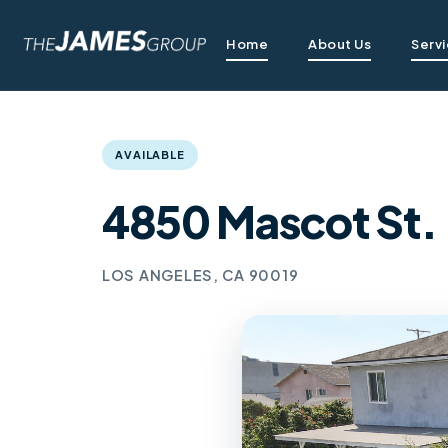
Home
About Us
Serv
AVAILABLE
4850 Mascot St.
LOS ANGELES, CA 90019