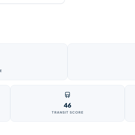
E
46
TRANSIT SCORE