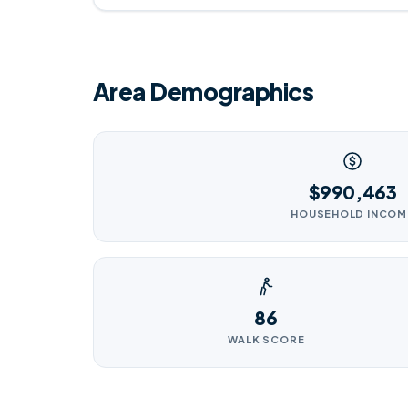
Area Demographics
$990,463
HOUSEHOLD INCOM
86
WALK SCORE