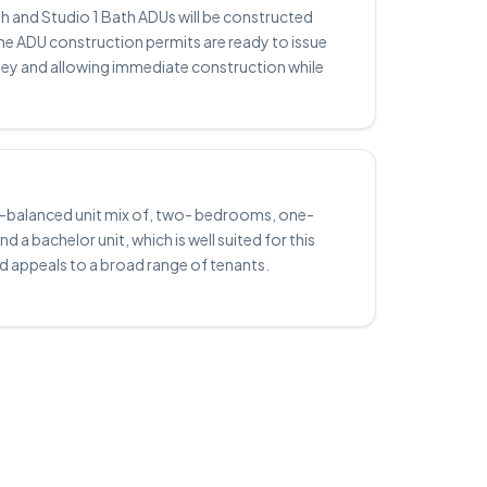
h and Studio 1 Bath ADUs will be constructed
he ADU construction permits are ready to issue
ney and allowing immediate construction while
ll-balanced unit mix of, two- bedrooms, one-
 a bachelor unit, which is well suited for this
d appeals to a broad range of tenants.