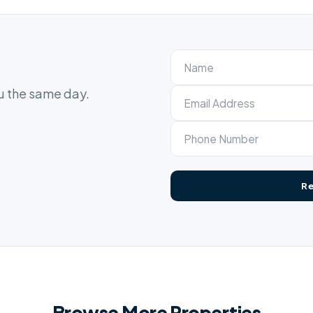
ou the same day.
Browse More Properties