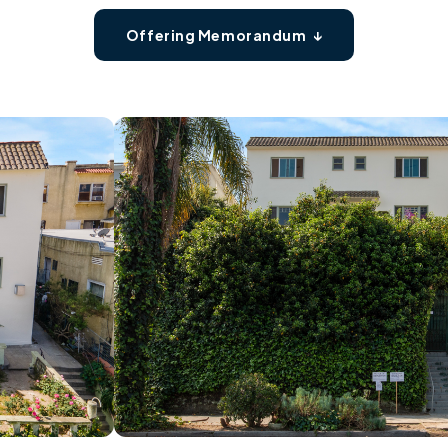
Offering Memorandum ↓