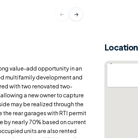
←
→
Location
rong value-add opportunity in an
ed multifamily development and
ered with two renovated two-
 allowing a new owner to capture
side may be realized through the
 the rear garages with RTI permit
me by nearly 70% based on current
occupied units are also rented