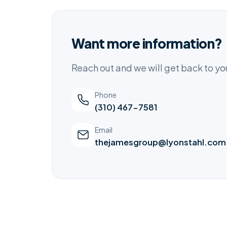
Want more information?
Reach out and we will get back to y
Phone
(310) 467-7581
Email
thejamesgroup@lyonstahl.com