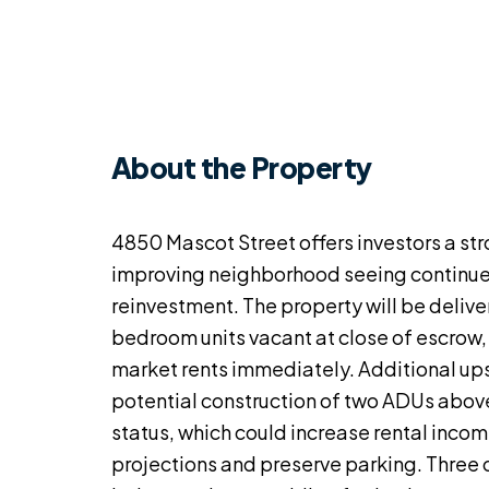
About the Property
4850 Mascot Street offers investors a st
improving neighborhood seeing continu
reinvestment. The property will be deliv
bedroom units vacant at close of escrow,
market rents immediately. Additional up
potential construction of two ADUs above
status, which could increase rental inco
projections and preserve parking. Three 