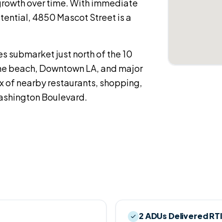
growth over time. With immediate
ential, 4850 Mascot Street is a
es submarket just north of the 10
the beach, Downtown LA, and major
x of nearby restaurants, shopping,
ashington Boulevard.
2 ADUs Delivered RT