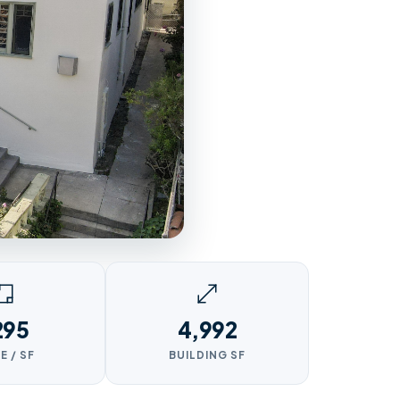
295
4,992
E / SF
BUILDING SF