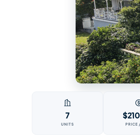
7
$210
UNITS
PRICE 