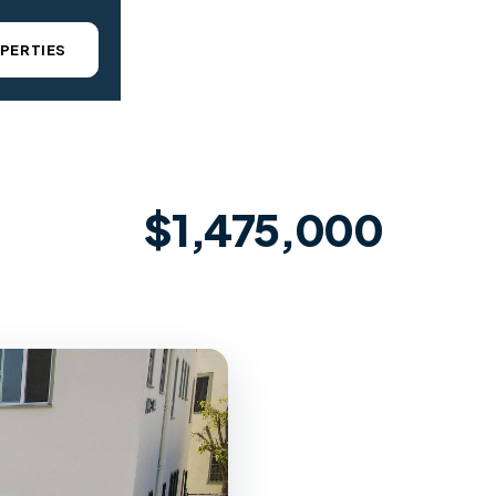
PERTIES
$1,475,000