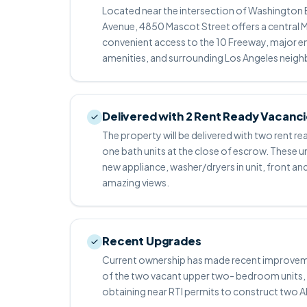
Located near the intersection of Washington 
Avenue, 4850 Mascot Street offers a central M
convenient access to the 10 Freeway, major e
amenities, and surrounding Los Angeles neig
Delivered with 2 Rent Ready Vacanc
The property will be delivered with two rent
one bath units at the close of escrow. These un
new appliance, washer/dryers in unit, front a
amazing views.
Recent Upgrades
Current ownership has made recent improvemen
of the two vacant upper two- bedroom units, 
obtaining near RTI permits to construct two 