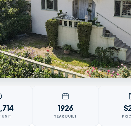
,714
1926
$
/ UNIT
YEAR BUILT
PRIC