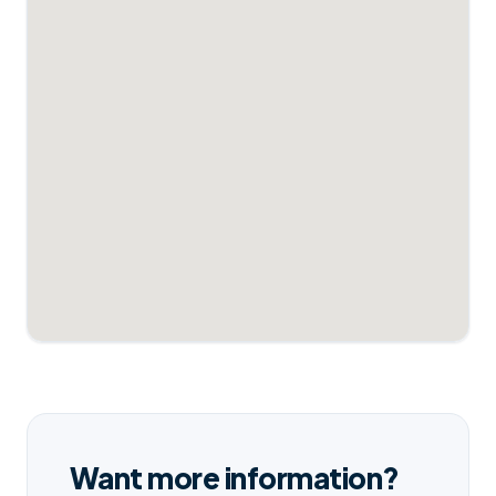
Want more information?