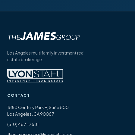
Los Angeles multifamily investment real
estate brokerage.
CONTACT
1880 Century Park E, Suite 800
Los Angeles, CA 90067
(310) 467-7581
thejamesgroup@lyonstahl.com