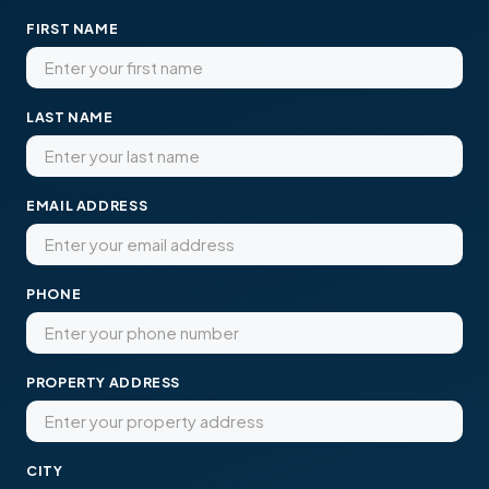
FIRST NAME
LAST NAME
EMAIL ADDRESS
PHONE
PROPERTY ADDRESS
CITY