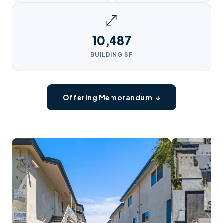
10,487
BUILDING SF
Offering Memorandum ↓