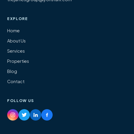
EXPLORE
Home
About Us
Services
Properties
Blog
Contact
FOLLOW US