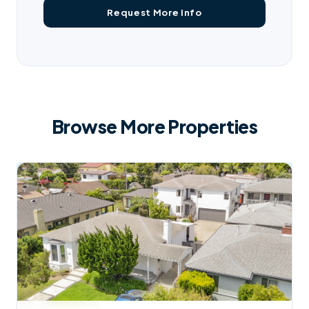
Browse More Properties