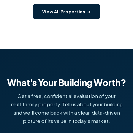
View All Properties →
What's Your Building Worth?
Get a free, confidential evaluation of your
multifamily property. Tell us about your building
and we'll come back with a clear, data-driven
picture of its value in today's market.