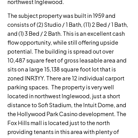
northwest Inglewood.
The subject property was built in 1959 and
consists of (2) Studio / 1 Bath, (11) 2 Bed / 1 Bath,
and (1) 3 Bed / 2 Bath. This is an excellent cash
flow opportunity, while still offering upside
potential. The building is spread out over
10,487 square feet of gross leasable area and
sits on a large 15,138 square foot lot that is
zoned INR3YY. There are 12 individual carport
parking spaces. The property is very well
located in northwest Inglewood, just a short
distance to Sofi Stadium, the Intuit Dome, and
the Hollywood Park Casino development. The
Fox Hills mall is located just to the north
providing tenants in this area with plenty of