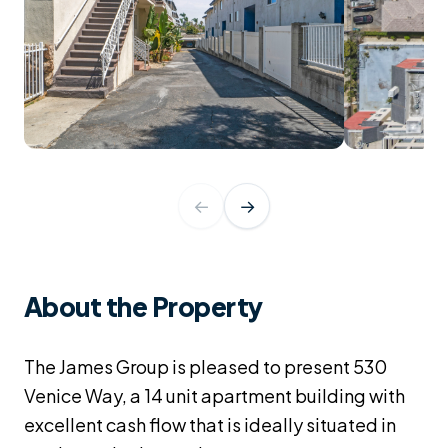
←
→
About the Property
The James Group is pleased to present 530
Venice Way, a 14 unit apartment building with
excellent cash flow that is ideally situated in