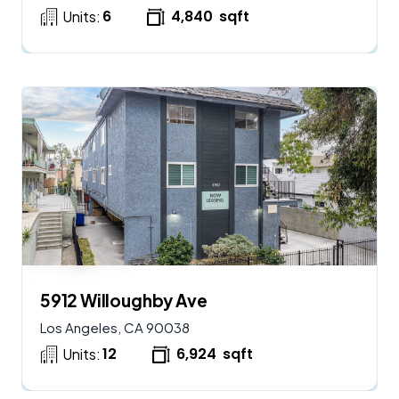
6
4,840
sqft
Units:
$
2,900,000
AVAILABLE
5912 Willoughby Ave
Los Angeles, CA 90038
12
6,924
sqft
Units: