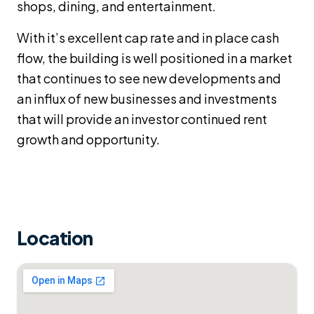
shops, dining, and entertainment.
With it’s excellent cap rate and in place cash
flow, the building is well positioned in a market
that continues to see new developments and
an influx of new businesses and investments
that will provide an investor continued rent
growth and opportunity.
Location