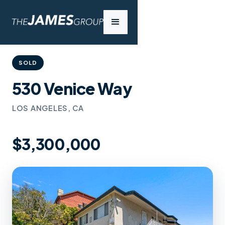
SOLD
530 Venice Way
LOS ANGELES, CA
$3,300,000