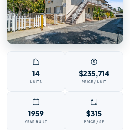
14
$235,714
UNITS
PRICE / UNIT
1959
$315
YEAR BUILT
PRICE / SF