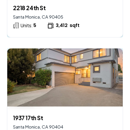
$
2,950,000
AVAILABLE
2218 24th St
Santa Monica, CA 90405
5
3,412
sqft
Units:
$
2,250,000
AVAILABLE
1937 17th St
Santa Monica, CA 90404