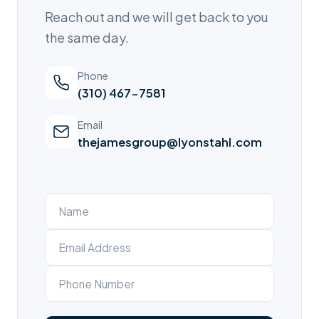
Reach out and we will get back to you
the same day.
Phone
(310) 467-7581
Email
thejamesgroup@lyonstahl.com