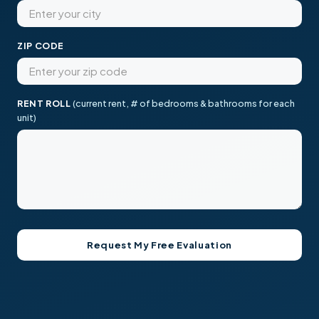
ZIP CODE
RENT ROLL
(current rent, # of bedrooms & bathrooms for each
unit)