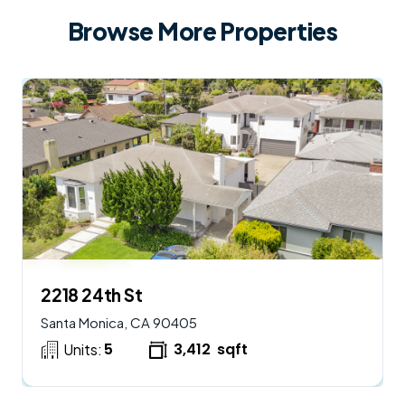
Browse More Properties
$
2,950,000
AVAILABLE
2218 24th St
Santa Monica, CA 90405
5
3,412
sqft
Units: