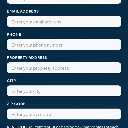
EMAIL ADDRESS
PHONE
PROPERTY ADDRESS
CITY
ZIP CODE
RENT ROLL
(current rent, # of bedrooms & bathrooms for each