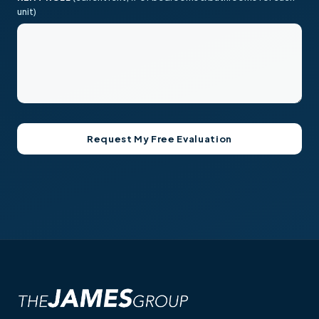
unit)