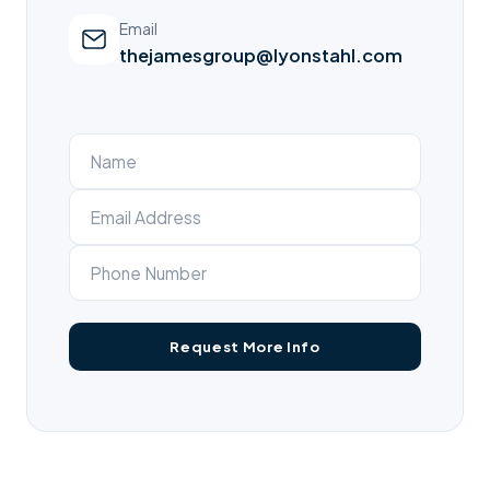
Email
thejamesgroup@lyonstahl.com