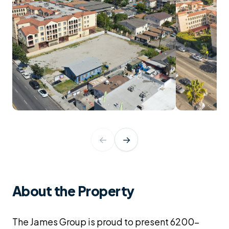
←
→
About the Property
The James Group is proud to present 6200-