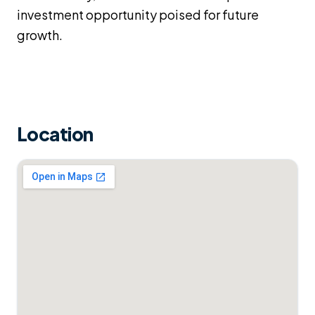
investment opportunity poised for future
growth.
Location