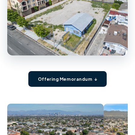
Offering Memorandum ↓