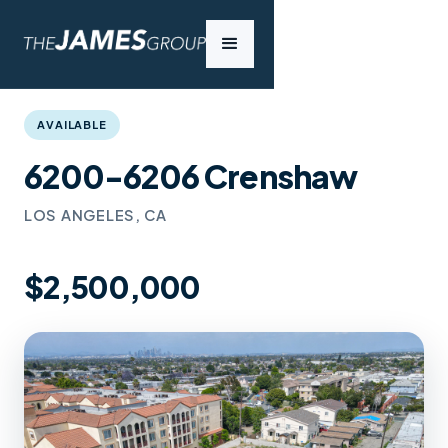
AVAILABLE
6200-6206 Crenshaw
LOS ANGELES, CA
$2,500,000