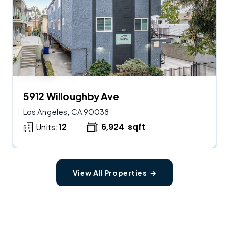
$
2,900,000
AVAILABLE
5912 Willoughby Ave
Los Angeles, CA 90038
12
6,924
sqft
Units:
View All Properties →