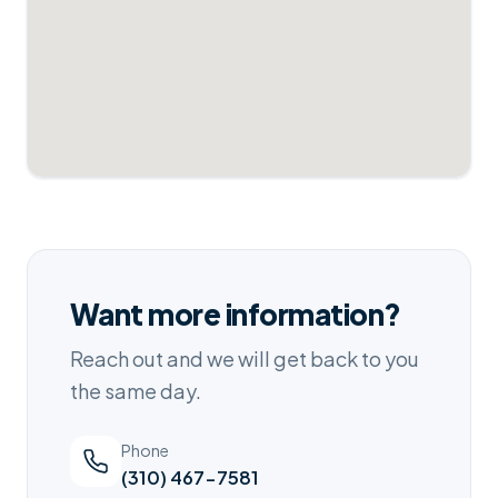
Want more information?
Reach out and we will get back to you
the same day.
Phone
(310) 467-7581