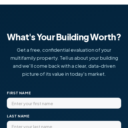
What's Your Building Worth?
Get a free, confidential evaluation of your
multifamily property. Tell us about your building
and we'll come back with a clear, data-driven
picture of its value in today's market.
FIRST NAME
LAST NAME