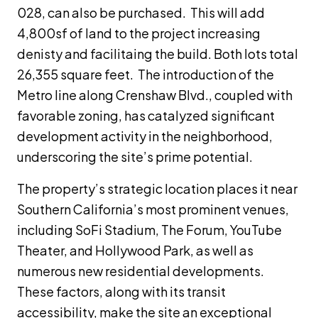
028, can also be purchased. This will add
4,800sf of land to the project increasing
denisty and facilitaing the build. Both lots total
26,355 square feet. The introduction of the
Metro line along Crenshaw Blvd., coupled with
favorable zoning, has catalyzed significant
development activity in the neighborhood,
underscoring the site’s prime potential.
The property’s strategic location places it near
Southern California’s most prominent venues,
including SoFi Stadium, The Forum, YouTube
Theater, and Hollywood Park, as well as
numerous new residential developments.
These factors, along with its transit
accessibility, make the site an exceptional