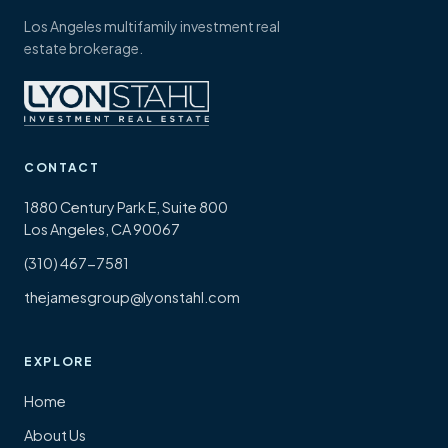
Los Angeles multifamily investment real
estate brokerage.
CONTACT
1880 Century Park E, Suite 800
Los Angeles, CA 90067
(310) 467-7581
thejamesgroup@lyonstahl.com
EXPLORE
Home
About Us