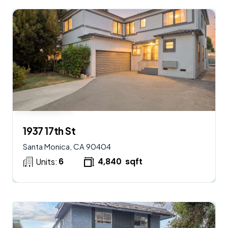
$
2,250,000
AVAILABLE
1937 17th St
Santa Monica, CA 90404
6
4,840
sqft
Units: