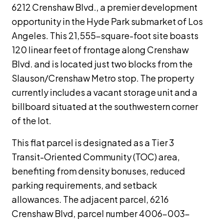
6212 Crenshaw Blvd., a premier development
opportunity in the Hyde Park submarket of Los
Angeles. This 21,555-square-foot site boasts
120 linear feet of frontage along Crenshaw
Blvd. and is located just two blocks from the
Slauson/Crenshaw Metro stop. The property
currently includes a vacant storage unit and a
billboard situated at the southwestern corner
of the lot.
This flat parcel is designated as a Tier 3
Transit-Oriented Community (TOC) area,
benefiting from density bonuses, reduced
parking requirements, and setback
allowances. The adjacent parcel, 6216
Crenshaw Blvd, parcel number 4006-003-