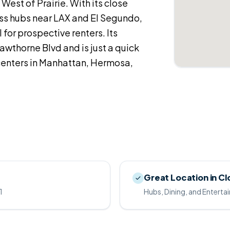
West of Prairie. With its close
ss hubs near LAX and El Segundo,
 for prospective renters. Its
awthorne Blvd and is just a quick
centers in Manhattan, Hermosa,
Great Location in Cl
1
Hubs, Dining, and Entert