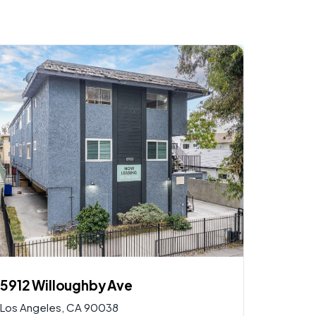
$
2,900,000
AVAILABLE
5912 Willoughby Ave
Los Angeles, CA 90038