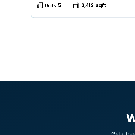
5
3,412
sqft
Units:
W
Get a free