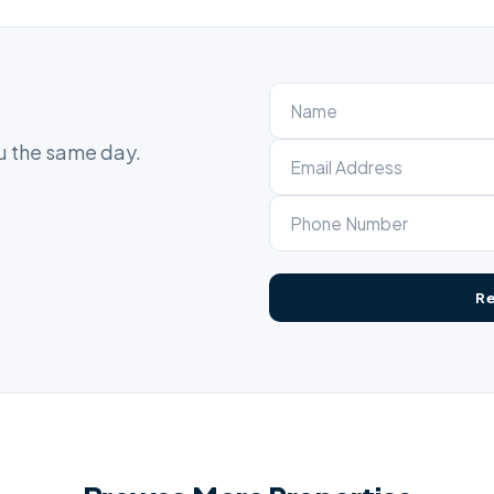
ou the same day.