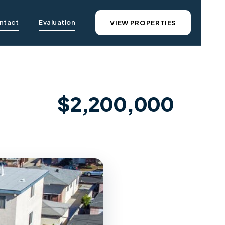
ntact
Evaluation
VIEW PROPERTIES
$2,200,000