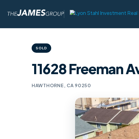
SOLD
11628 Freeman A
HAWTHORNE, CA 90250