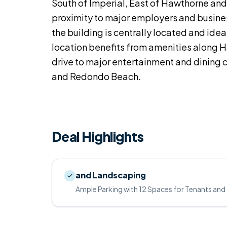
South of Imperial, East of Hawthorne and 
proximity to major employers and busine
the building is centrally located and ideal
location benefits from amenities along H
drive to major entertainment and dining 
and Redondo Beach.
Deal Highlights
and Landscaping
Ample Parking with 12 Spaces for Tenants and 