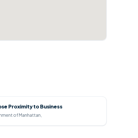
ose Proximity to Business
ainment of Manhattan,