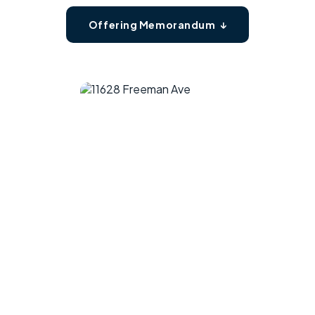
Offering Memorandum ↓