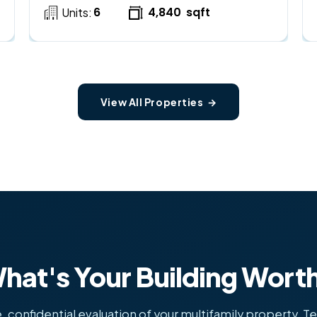
6
4,840
sqft
Units:
View All Properties →
hat's Your Building Wort
, confidential evaluation of your multifamily property. Te