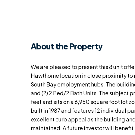
About the Property
We are pleased to present this 8 unit offe
Hawthorne location in close proximity to
South Bay employment hubs. The building h
and (2) 2 Bed/2 Bath Units. The subject p
feet and sits on a 6,950 square foot lot
built in 1987 and features 12 individual p
excellent curb appeal as the building an
maintained. A future investor will benefit