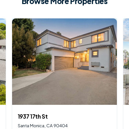
Browse More Properties
$
2,250,000
AVAILABLE
1937 17th St
Santa Monica, CA 90404