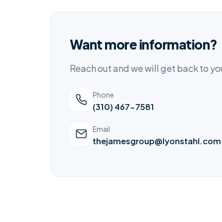
Want more information?
Reach out and we will get back to y
Phone
(310) 467-7581
Email
thejamesgroup@lyonstahl.com