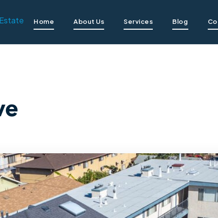
Home
About Us
Services
Blog
Co
ve