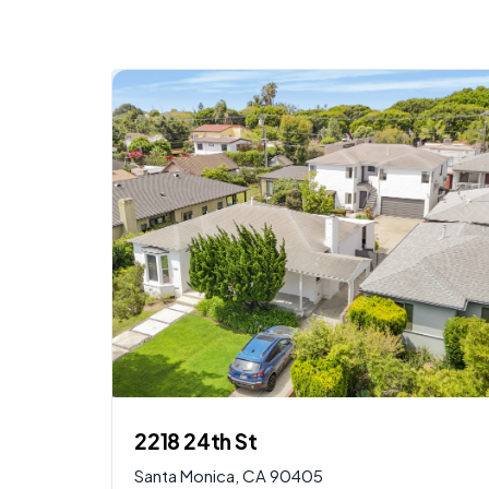
$
2,950,000
AVAILABLE
2218 24th St
Santa Monica, CA 90405