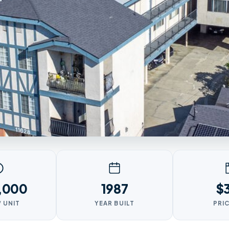
,000
1987
$
/ UNIT
YEAR BUILT
PRIC