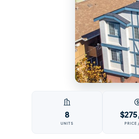
8
$275
UNITS
PRICE 