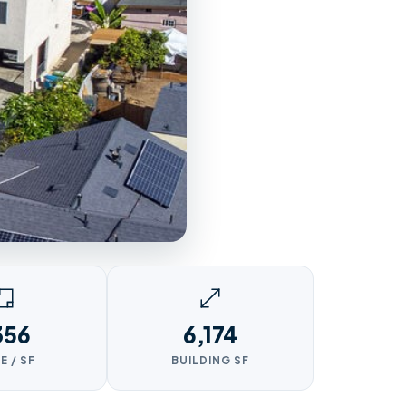
356
6,174
E / SF
BUILDING SF