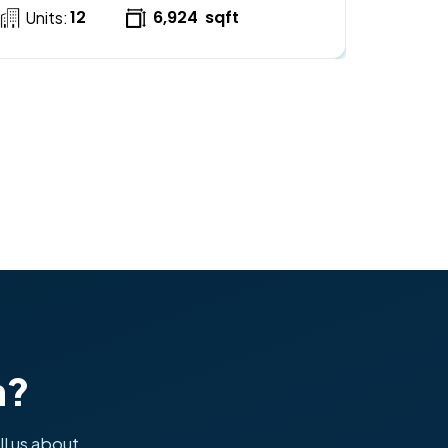
12
6,924
sqft
Units:
h?
ll us about