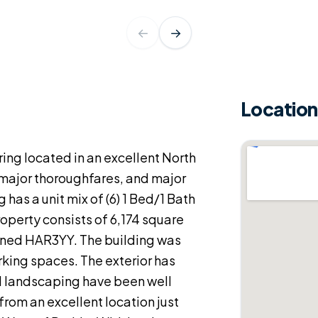
←
→
Location
ring located in an excellent North
 major thoroughfares, and major
as a unit mix of (6) 1 Bed/1 Bath
roperty consists of 6,174 square
 zoned HAR3YY. The building was
arking spaces. The exterior has
d landscaping have been well
 from an excellent location just