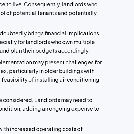
ace to live. Consequently, landlords who
ol of potential tenants and potentially
ndoubtedly brings financial implications
pecially for landlords who own multiple
and plan their budgets accordingly.
mplementation may present challenges for
x, particularly in older buildings with
feasibility of installing air conditioning
be considered. Landlords may need to
 condition, adding an ongoing expense to
 with increased operating costs of