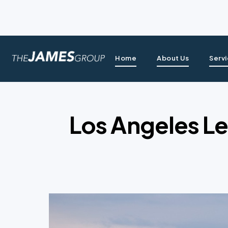
Home
About Us
Serv
Los Angeles Le