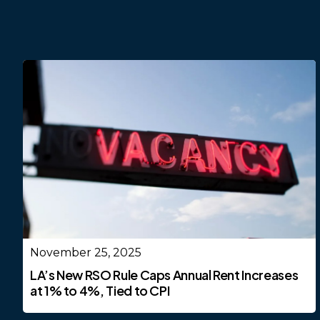
November 25, 2025
LA’s New RSO Rule Caps Annual Rent Increases
at 1% to 4%, Tied to CPI