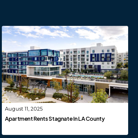
August 11, 2025
Apartment Rents Stagnate In LA County