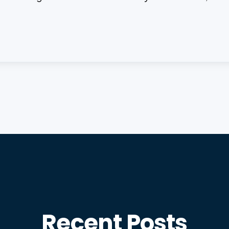
Recent Posts