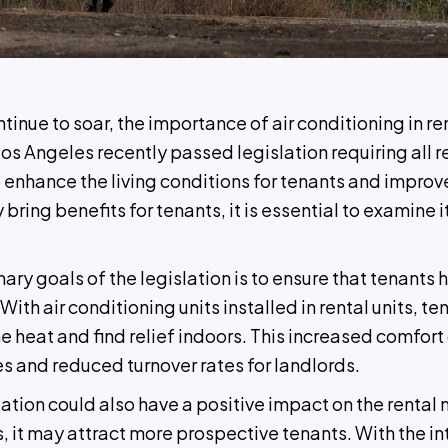
nue to soar, the importance of air conditioning in re
Los Angeles recently passed legislation requiring all r
 enhance the living conditions for tenants and improv
ring benefits for tenants, it is essential to examine 
ry goals of the legislation is to ensure that tenants 
ith air conditioning units installed in rental units, 
heat and find relief indoors. This increased comfort 
es and reduced turnover rates for landlords.
ion could also have a positive impact on the rental m
s, it may attract more prospective tenants. With the 