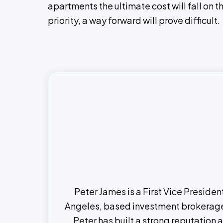
apartments the ultimate cost will fall on 
priority, a way forward will prove difficult.
Peter James is a First Vice Preside
Angeles, based investment brokerage t
Peter has built a strong reputation