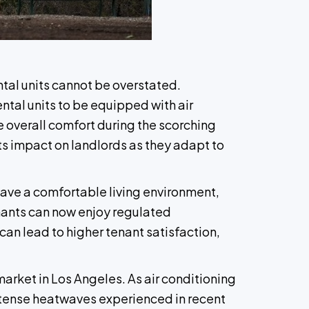
ntal units cannot be overstated.
ental units to be equipped with air
e overall comfort during the scorching
its impact on landlords as they adapt to
have a comfortable living environment,
tenants can now enjoy regulated
can lead to higher tenant satisfaction,
arket in Los Angeles. As air conditioning
intense heatwaves experienced in recent