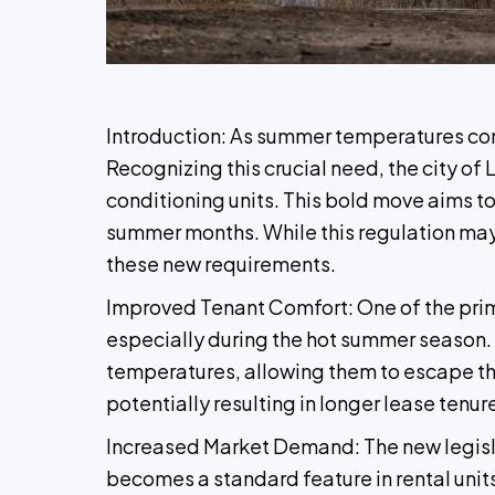
Introduction: As summer temperatures conti
Recognizing this crucial need, the city of 
conditioning units. This bold move aims to
summer months. While this regulation may b
these new requirements.
Improved Tenant Comfort: One of the prima
especially during the hot summer season. W
temperatures, allowing them to escape the 
potentially resulting in longer lease tenur
Increased Market Demand: The new legislat
becomes a standard feature in rental unit