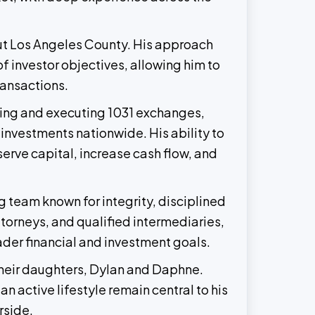
out Los Angeles County. His approach
f investor objectives, allowing him to
ransactions.
uring and executing 1031 exchanges,
investments nationwide. His ability to
erve capital, increase cash flow, and
 team known for integrity, disciplined
torneys, and qualified intermediaries,
oader financial and investment goals.
 their daughters, Dylan and Daphne.
n active lifestyle remain central to his
rside.