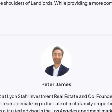
the shoulders of Landlords. While providing a more co
Peter James
nt at Lyon Stahl Investment Real Estate and Co-Found
eam specializing in the sale of multifamily propertie
 as a trusted advisor in the Los Angeles apartment mar