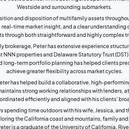
Westside and surrounding submarkets.
isition and disposition of multifamily assets through
 real-time market insight, and a clear understanding o
ts through both straightforward and highly complex t
mily brokerage, Peter has extensive experience struct
ant NNN properties and Delaware Statutory Trust (DST) 
 long-term portfolio planning has helped clients pres
achieve greater flexibility across market cycles.
er has helped build a collaborative, high-performing
aintains strong working relationships with lenders, at
ordinated efficiently and aligned with his clients’ br
ys spending time outdoors with his wife, Jessica, and
ring the California coast and mountains, family and a
 Peter is a graduate of the University of California, Rive