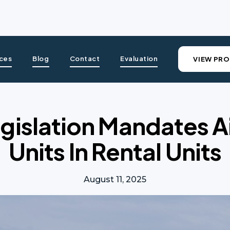
ices
Blog
Contact
Evaluation
VIEW PRO
gislation Mandates A
Units In Rental Units
August 11, 2025