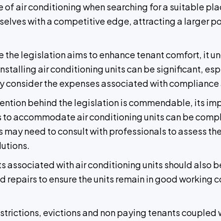
e of air conditioning when searching for a suitable pl
elves with a competitive edge, attracting a larger po
e the legislation aims to enhance tenant comfort, it u
nstalling air conditioning units can be significant, es
lly consider the expenses associated with compliance 
ention behind the legislation is commendable, its i
its to accommodate air conditioning units can be comple
s may need to consult with professionals to assess the 
utions.
s associated with air conditioning units should also 
and repairs to ensure the units remain in good working
estrictions, evictions and non paying tenants coupled