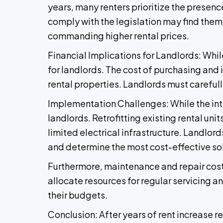
years, many renters prioritize the presenc
comply with the legislation may find thems
commanding higher rental prices.
Financial Implications for Landlords: Whil
for landlords. The cost of purchasing and i
rental properties. Landlords must carefu
Implementation Challenges: While the int
landlords. Retrofitting existing rental un
limited electrical infrastructure. Landlord
and determine the most cost-effective sol
Furthermore, maintenance and repair cost
allocate resources for regular servicing 
their budgets.
Conclusion: After years of rent increase r