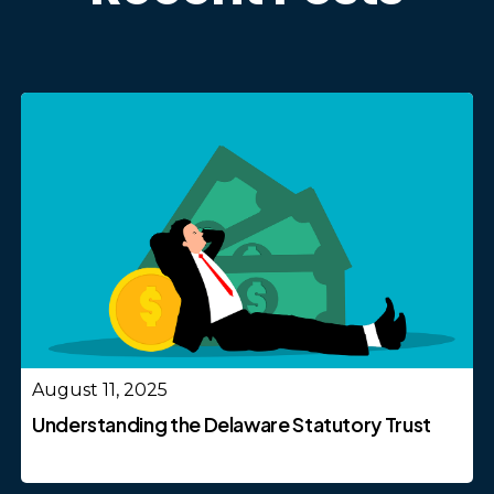
August 11, 2025
Understanding the Delaware Statutory Trust