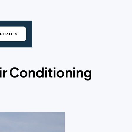
PERTIES
ir Conditioning