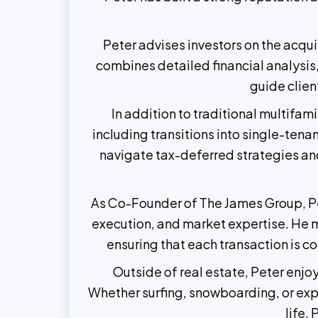
Peter advises investors on the acqu
combines detailed financial analysis,
guide clien
In addition to traditional multifa
including transitions into single-ten
navigate tax-deferred strategies and
As Co-Founder of The James Group, Pet
execution, and market expertise. He m
ensuring that each transaction is co
Outside of real estate, Peter enjo
Whether surfing, snowboarding, or explo
life.