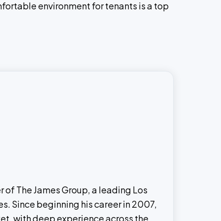
mfortable environment for tenants is a top
er of The James Group, a leading Los
s. Since beginning his career in 2007,
ket, with deep experience across the