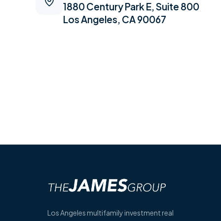
1880 Century Park E, Suite 800
Los Angeles, CA 90067
Los Angeles multifamily investment real