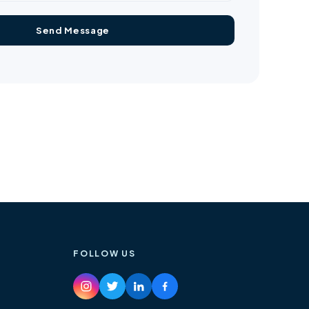
FOLLOW US