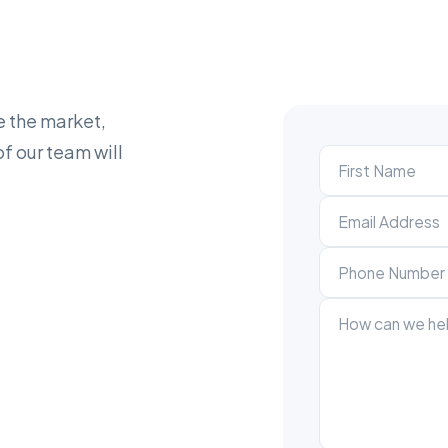
e the market,
f our team will