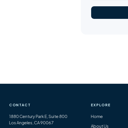
CONTACT
EXPLORE
1880 Century Park E, Suite 800
Home
Los Angeles, CA 90067
About Us