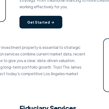
strategy. From traditional financing to more creativ
working effectively for you.
Get Started →
 investment property is essential to strategic
on services combine current market data, recent
 to give you a clear, data-driven valuation,
ning long-term portfolio growth. Trust The James
flect today's competitive Los Angeles market
Fiduciary Services