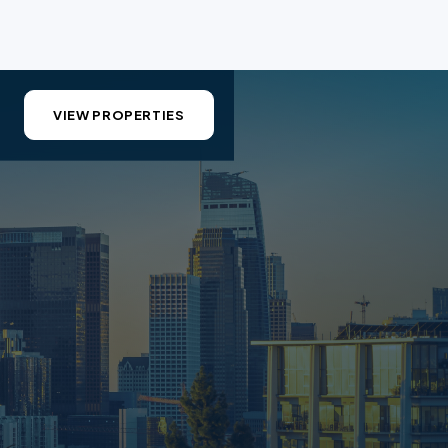
VIEW PROPERTIES