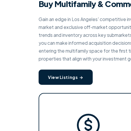
Buy Multifamily & Comme
Gain an edge in Los Angeles' competitive i
market and exclusive off-market opportunit
trends and inventory across key submarket
you can make informed acquisition decision
entering the multifamily space for the first 
properties that align with your investment g
View Listings →