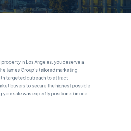
al property in Los Angeles, you deserve a
 The James Group's tailored marketing
ith targeted outreach to attract
rket buyers to secure the highest possible
g your sale was expertly positioned in one