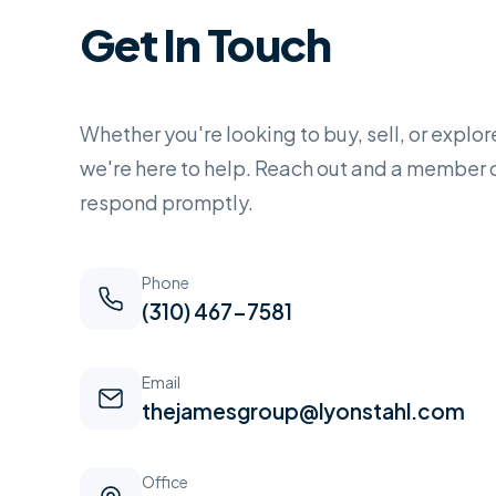
Get In Touch
Whether you're looking to buy, sell, or explor
we're here to help. Reach out and a member o
respond promptly.
Phone
(310) 467-7581
Email
thejamesgroup@lyonstahl.com
Office