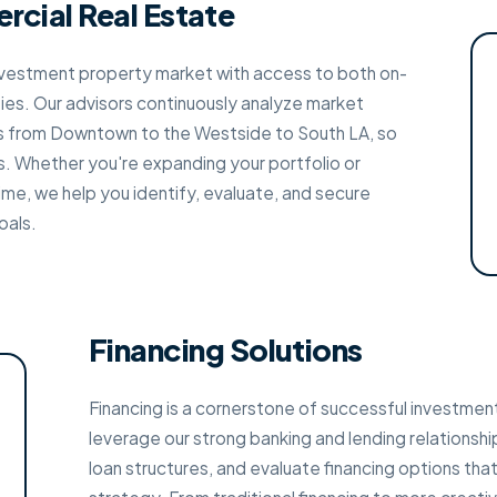
rcial Real Estate
nvestment property market with access to both on-
ies. Our advisors continuously analyze market
s from Downtown to the Westside to South LA, so
s. Whether you're expanding your portfolio or
time, we help you identify, evaluate, and secure
oals.
Financing Solutions
Financing is a cornerstone of successful investmen
leverage our strong banking and lending relationshi
loan structures, and evaluate financing options th