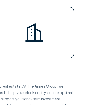
t real estate. At The James Group, we
ps to help you unlock equity, secure optimal
at support your long-term investment