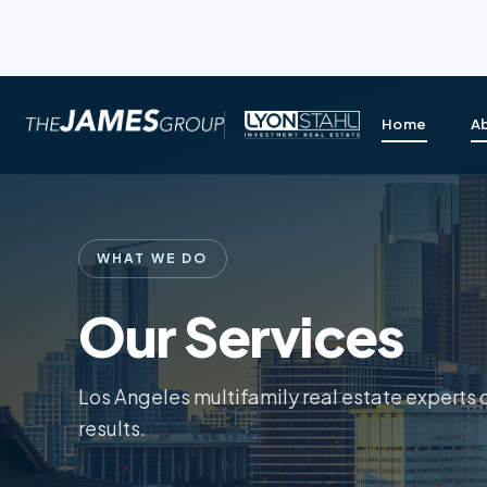
Home
A
WHAT WE DO
Our Services
Los Angeles multifamily real estate experts 
results.