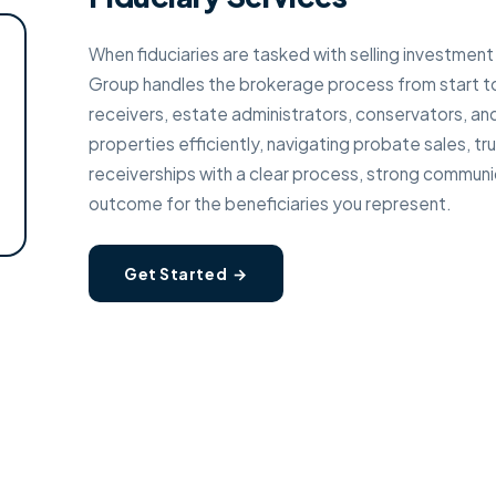
When fiduciaries are tasked with selling investment
Group handles the brokerage process from start to
receivers, estate administrators, conservators, an
properties efficiently, navigating probate sales, tr
receiverships with a clear process, strong communi
outcome for the beneficiaries you represent.
Get Started →