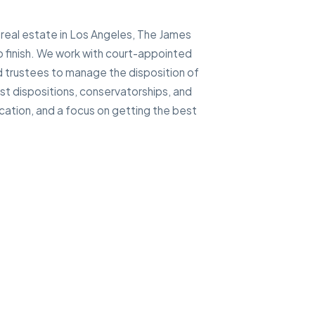
 real estate in Los Angeles, The James
 finish. We work with court-appointed
d trustees to manage the disposition of
ust dispositions, conservatorships, and
cation, and a focus on getting the best