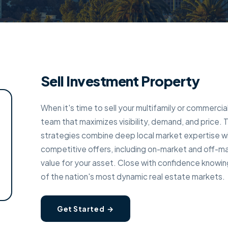
Sell Investment Property
When it's time to sell your multifamily or commerci
team that maximizes visibility, demand, and price.
strategies combine deep local market expertise w
competitive offers, including on-market and off-ma
value for your asset. Close with confidence knowin
of the nation's most dynamic real estate markets.
Get Started →