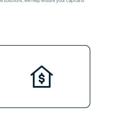
e solutions, we help ensure your capital is