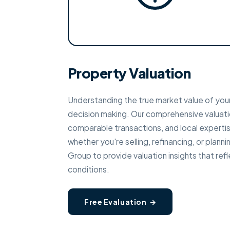
Property Valuation
Understanding the true market value of your
decision making. Our comprehensive valuati
comparable transactions, and local expertise
whether you're selling, refinancing, or plan
Group to provide valuation insights that re
conditions.
Free Evaluation →