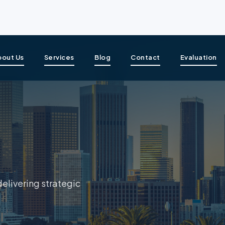
bout Us
Services
Blog
Contact
Evaluation
delivering strategic