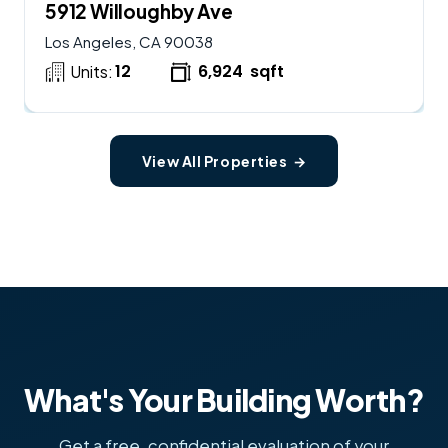
5912 Willoughby Ave
Los Angeles, CA 90038
12
6,924
sqft
Units:
View All Properties →
What's Your Building Worth?
Get a free, confidential evaluation of your