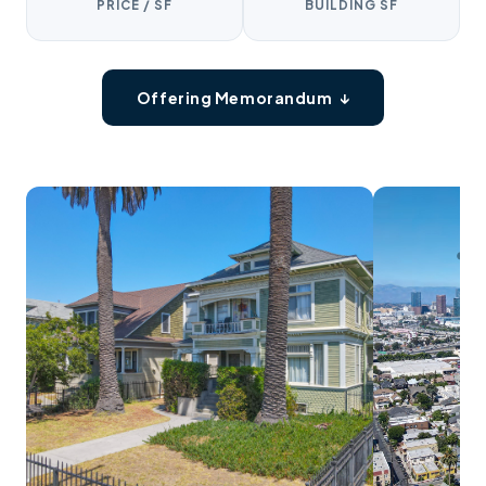
PRICE / SF
BUILDING SF
Offering Memorandum ↓