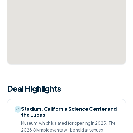
Deal Highlights
Stadium, California Science Center and
the Lucas
Museum, which is slated for opening in 2025.  The
2028 Olympic events will be held at venues