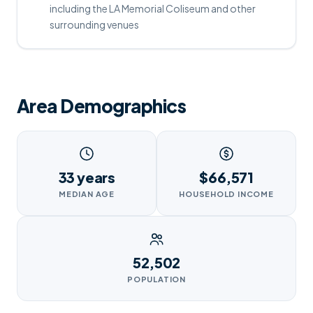
including the LA Memorial Coliseum and other
surrounding venues
Area Demographics
33 years
$66,571
MEDIAN AGE
HOUSEHOLD INCOME
52,502
POPULATION