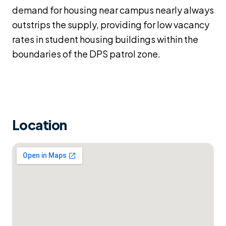
demand for housing near campus nearly always
outstrips the supply, providing for low vacancy
rates in student housing buildings within the
boundaries of the DPS patrol zone.
Location