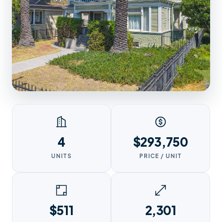
4
$293,750
UNITS
PRICE / UNIT
$511
2,301