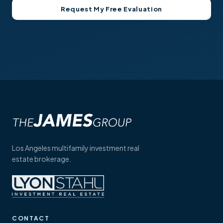
Los Angeles multifamily investment real
estate brokerage.
CONTACT