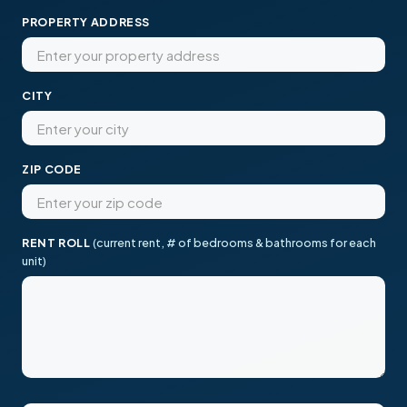
PROPERTY ADDRESS
CITY
ZIP CODE
RENT ROLL
(current rent, # of bedrooms & bathrooms for each
unit)