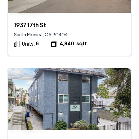
$
2,250,000
AVAILABLE
1937 17th St
Santa Monica, CA 90404
6
4,840
sqft
Units:
$
2,900,000
AVAILABLE