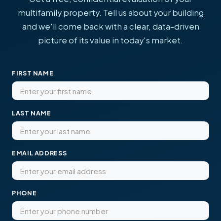
multifamily property. Tell us about your building
and we'll come back with a clear, data-driven
picture of its value in today's market.
FIRST NAME
LAST NAME
EMAIL ADDRESS
PHONE