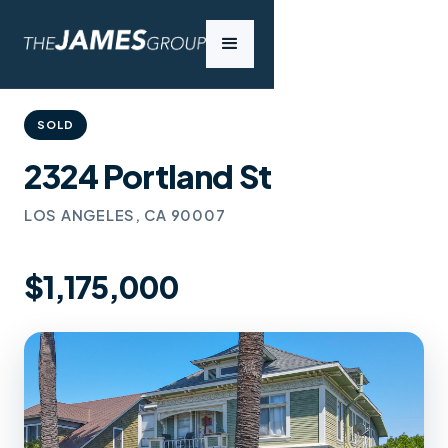
SOLD
2324 Portland St
LOS ANGELES, CA 90007
$1,175,000