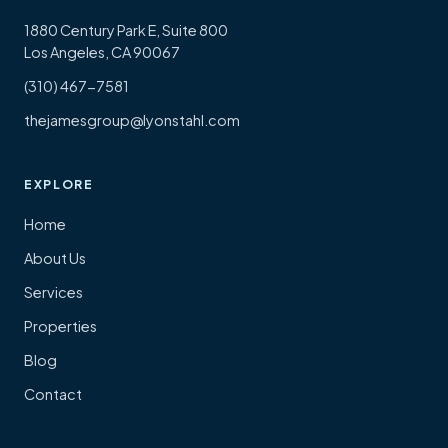
1880 Century Park E, Suite 800
Los Angeles, CA 90067
(310) 467-7581
thejamesgroup@lyonstahl.com
EXPLORE
Home
About Us
Services
Properties
Blog
Contact