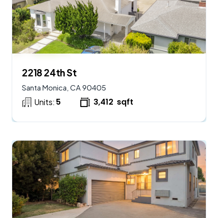
$
2,950,000
AVAILABLE
2218 24th St
Santa Monica, CA 90405
5
3,412
sqft
Units: