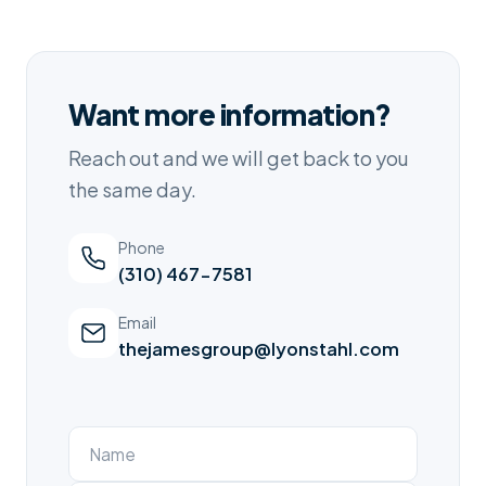
Want more information?
Reach out and we will get back to you
the same day.
Phone
(310) 467-7581
Email
thejamesgroup@lyonstahl.com