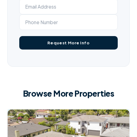
Browse More Properties