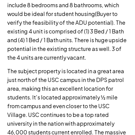
include 8 bedrooms and 8 bathrooms, which
would be ideal for student housing(Buyer to
verify the feasibility of the ADU potential). The
existing 4 unit is comprised of (1) 3 Bed / 1 Bath
and (4) 1 Bed / 1 Bath units. There is huge upside
potential in the existing structure as well. 3 of
the 4 units are currently vacant.
The subject property is located in a great area
just north of the USC campus in the DPS patrol
area, making this an excellent location for
students. It’s located approximately ½ mile
from campus and even closer to the USC
Village. USC continues to be a top rated
university in the nation with approximately
46,000 students current enrolled. The massive