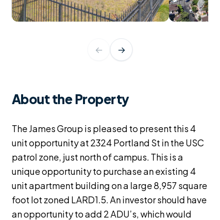
←
→
About the Property
The James Group is pleased to present this 4
unit opportunity at 2324 Portland St in the USC
patrol zone, just north of campus. This is a
unique opportunity to purchase an existing 4
unit apartment building on a large 8,957 square
foot lot zoned LARD1.5. An investor should have
an opportunity to add 2 ADU’s, which would