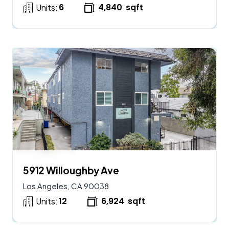
6
4,840
sqft
Units:
$
2,900,000
AVAILABLE
5912 Willoughby Ave
Los Angeles, CA 90038
12
6,924
sqft
Units: