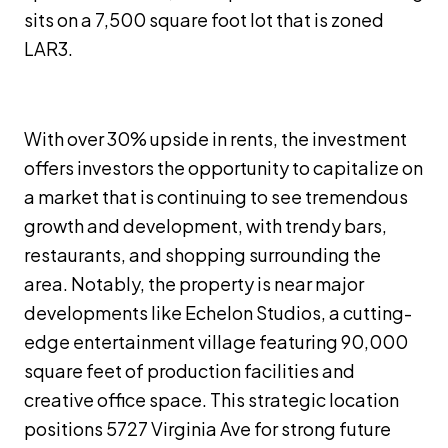
sits on a 7,500 square foot lot that is zoned
LAR3.
With over 30% upside in rents, the investment
offers investors the opportunity to capitalize on
a market that is continuing to see tremendous
growth and development, with trendy bars,
restaurants, and shopping surrounding the
area. Notably, the property is near major
developments like Echelon Studios, a cutting-
edge entertainment village featuring 90,000
square feet of production facilities and
creative office space. This strategic location
positions 5727 Virginia Ave for strong future