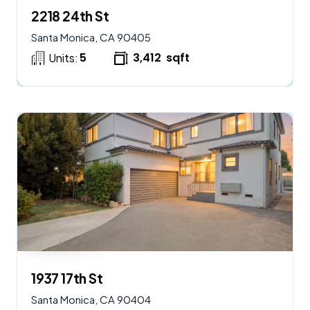
2218 24th St
Santa Monica, CA 90405
5
3,412
sqft
Units:
$
2,250,000
AVAILABLE
1937 17th St
Santa Monica, CA 90404