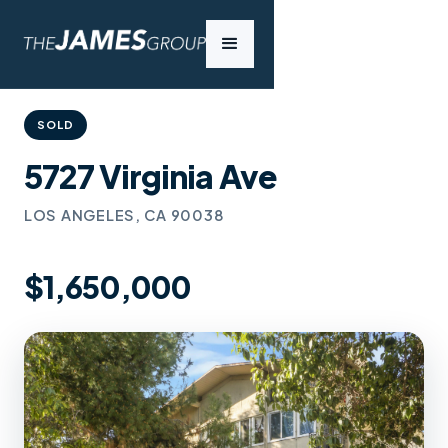
SOLD
5727 Virginia Ave
LOS ANGELES, CA 90038
$1,650,000