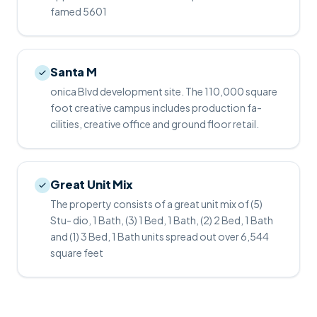
famed 5601
Santa M
onica Blvd development site. The 110,000 square
foot creative campus includes production fa-
cilities, creative office and ground floor retail.
Great Unit Mix
The property consists of a great unit mix of (5)
Stu- dio, 1 Bath, (3) 1 Bed, 1 Bath, (2) 2 Bed, 1 Bath
and (1) 3 Bed, 1 Bath units spread out over 6,544
square feet