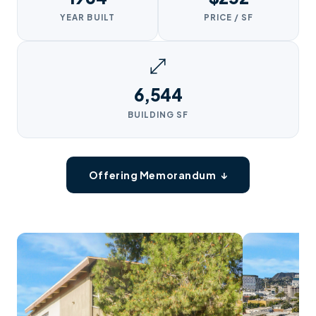
YEAR BUILT
PRICE / SF
6,544
BUILDING SF
Offering Memorandum ↓