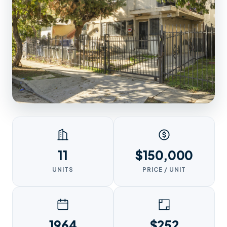
11
$150,000
UNITS
PRICE / UNIT
1964
$252