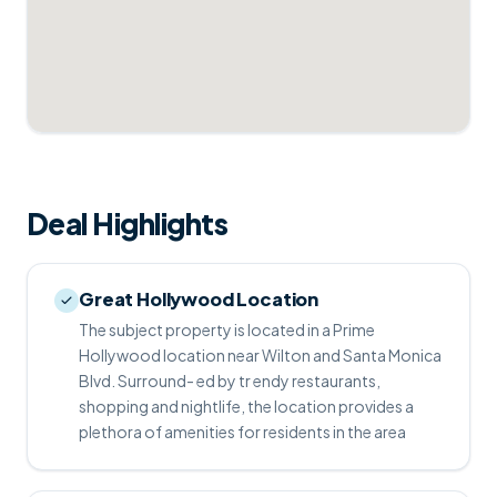
Deal Highlights
Great Hollywood Location
The subject property is located in a Prime
Hollywood location near Wilton and Santa Monica
Blvd. Surround- ed by tr endy restaurants,
shopping and nightlife, the location provides a
plethora of amenities for residents in the area