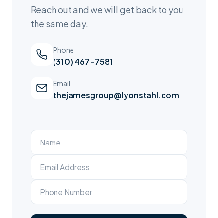
Reach out and we will get back to you
the same day.
Phone
(310) 467-7581
Email
thejamesgroup@lyonstahl.com