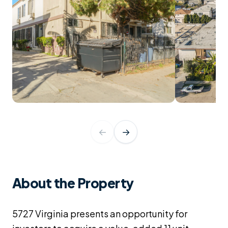
←
→
About the Property
5727 Virginia presents an opportunity for