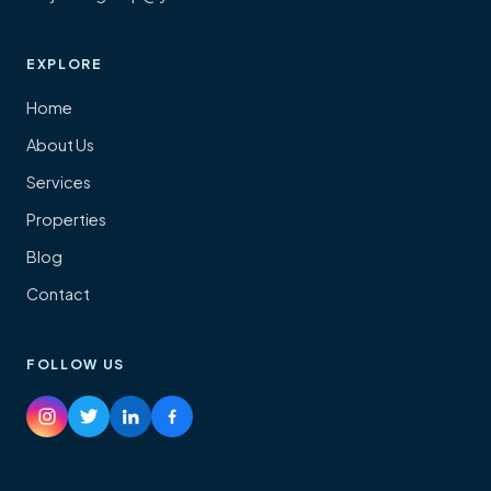
EXPLORE
Home
About Us
Services
Properties
Blog
Contact
FOLLOW US