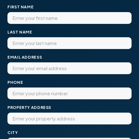
FIRST NAME
LAST NAME
EMAIL ADDRESS
PHONE
PROPERTY ADDRESS
CITY