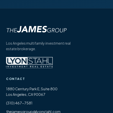
Los Angeles multifamily investment real
estate brokerage.
CONTACT
1880 Century Park E, Suite 800
Los Angeles, CA 90067
(310) 467-7581
thejamesgroup@lyonstahl.com