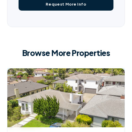
Browse More Properties
$
2,950,000
AVAILABLE