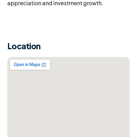
appreciation and investment growth.
Location