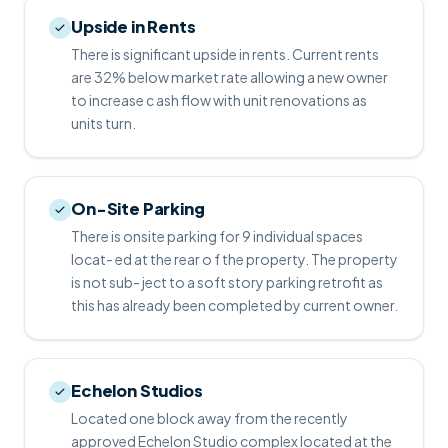
Upside in Rents
There is significant upside in rents. Current rents
are 32% below market rate allowing a new owner
to increase c ash flow with unit renovations as
units turn.
On-Site Parking
There is onsite parking for 9 individual spaces
locat- ed at the rear o f the property. The property
is not sub- ject to a soft story parking retrofit as
this has already been completed by current owner.
Echelon Studios
Located one block away from the recently
approved Echelon Studio complex located at the