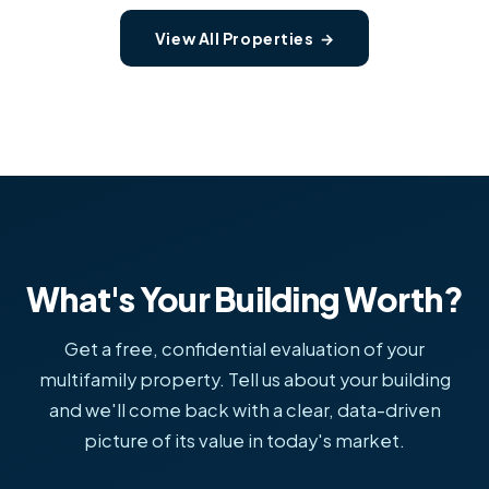
View All Properties →
What's Your Building Worth?
Get a free, confidential evaluation of your
multifamily property. Tell us about your building
and we'll come back with a clear, data-driven
picture of its value in today's market.