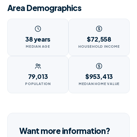
Area Demographics
38 years
$72,558
MEDIAN AGE
HOUSEHOLD INCOME
79,013
$953,413
POPULATION
MEDIAN HOME VALUE
Want more information?