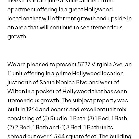
investors to acquire a value-added 11 unit
apartment offering in a great Hollywood
location that will offer rent growth and upside in
an area that will continue to see tremendous
growth.
We are pleased to present 5727 Virginia Ave, an
11 unit offering in a prime Hollywood location
just north of Santa Monica Blvd and west of
Wilton in a pocket of Hollywood that has seen
tremendous growth. The subject property was
built in 1964 and boasts and excellent unit mix
consisting of (5) Studio, 1 Bath, (3) 1 Bed, 1 Bath,
(2) 2 Bed, 1 Bath and (1) 3 Bed, 1 Bath units
spread out over 6,544 square feet. The building