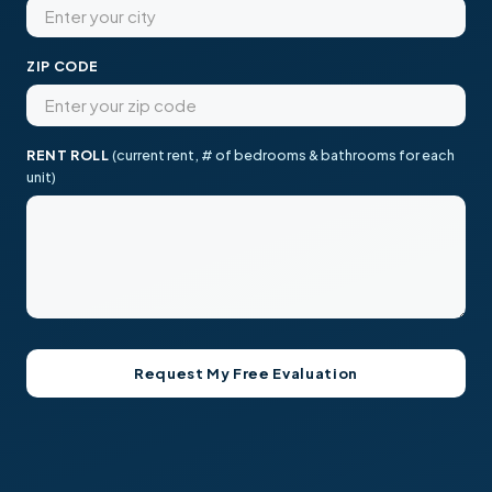
ZIP CODE
RENT ROLL
(current rent, # of bedrooms & bathrooms for each
unit)